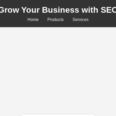
Grow Your Business with SE
Home
Products
Services