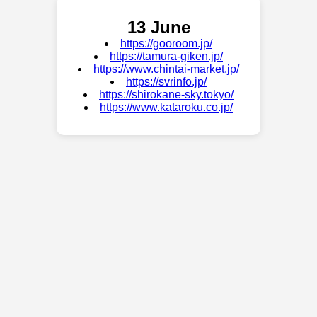
13 June
https://gooroom.jp/
https://tamura-giken.jp/
https://www.chintai-market.jp/
https://svrinfo.jp/
https://shirokane-sky.tokyo/
https://www.kataroku.co.jp/